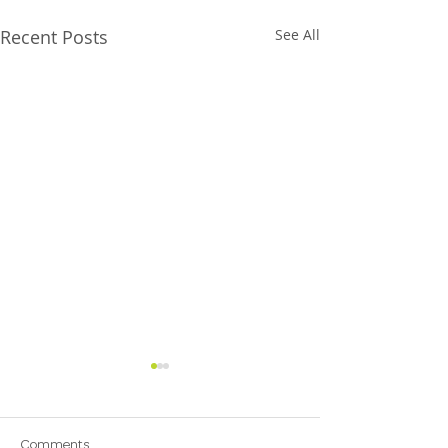
Recent Posts
See All
Comments