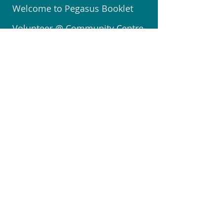
Welcome to Pegasus Booklet
Volunteer @ Community Centre
Join the Community Watch