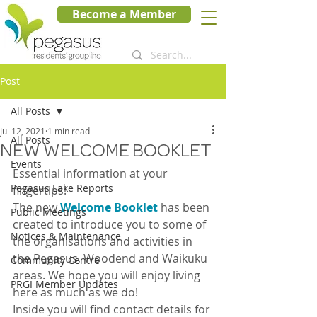
Become a Member
Post
All Posts
Jul 12, 2021
1 min read
All Posts
NEW WELCOME BOOKLET
Events
Essential information at your 
Pegasus Lake Reports
fingertips!
The new 
Welcome Booklet
 has been 
Public Meetings
created to introduce you to some of 
Notices & Maintenance
the organisations and activities in 
the Pegasus, Woodend and Waikuku 
Community Centre
areas. We hope you will enjoy living 
PRGI Member Updates
here as much as we do!
Inside you will find contact details for 