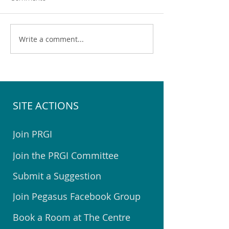
Write a comment...
Pegasus Community
Help Choose the 
Emergency Hub Exercise
Youth Space for 
SITE ACTIONS
Join PRGI
Join the PRGI Committee
Submit a Suggestion
Join Pegasus Facebook Group
Book a Room at The Centre