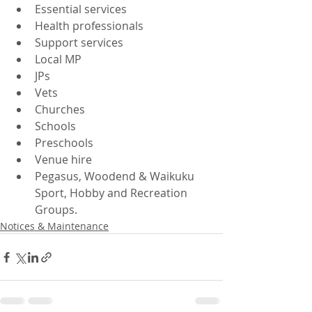
Essential services
Health professionals
Support services
Local MP
JPs
Vets
Churches
Schools
Preschools
Venue hire
Pegasus, Woodend & Waikuku 
Sport, Hobby and Recreation 
Groups.
Notices & Maintenance