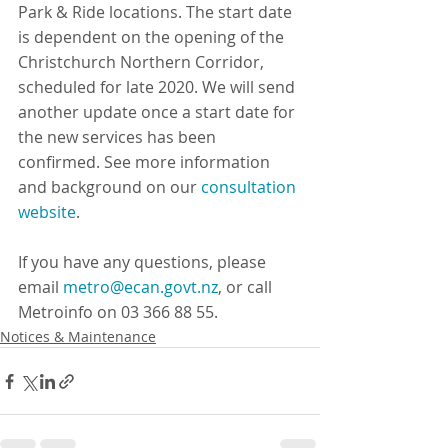
Park & Ride locations. The start date 
is dependent on the opening of the 
Christchurch Northern Corridor, 
scheduled for late 2020. We will send 
another update once a start date for 
the new services has been 
confirmed. See more information 
and background on our 
consultation 
website
.
If you have any questions, please 
email 
metro@ecan.govt.nz
, or call 
Metroinfo on 03 366 88 55.
Notices & Maintenance