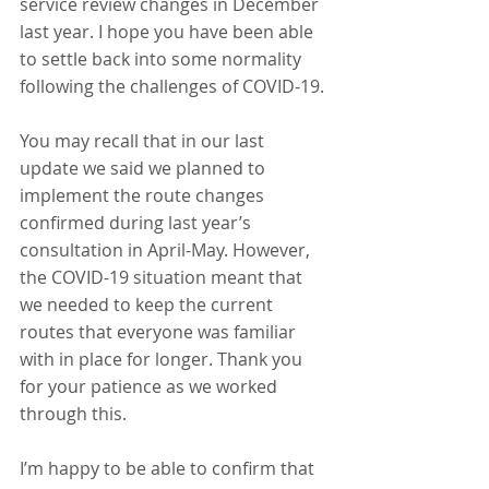
service review changes in December 
last year. I hope you have been able 
to settle back into some normality 
following the challenges of COVID-19.
You may recall that in our last 
update we said we planned to 
implement the route changes 
confirmed during last year’s 
consultation in April-May. However, 
the COVID-19 situation meant that 
we needed to keep the current 
routes that everyone was familiar 
with in place for longer. Thank you 
for your patience as we worked 
through this.
I’m happy to be able to confirm that 