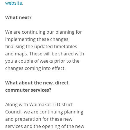
website
.
What next?
We are continuing our planning for 
implementing these changes, 
finalising the updated timetables 
and maps. These will be shared with 
you a couple of weeks prior to the 
changes coming into effect.
What about the new, direct 
commuter services?
Along with Waimakariri District 
Council, we are continuing planning 
and preparation for these new 
services and the opening of the new 