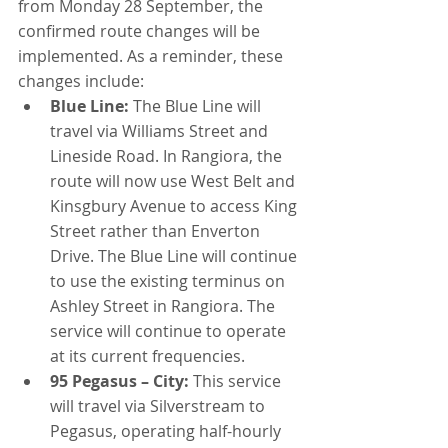
from Monday 28 September, the 
confirmed route changes will be 
implemented. As a reminder, these 
changes include:
Blue Line:
 The Blue Line will 
travel via Williams Street and 
Lineside Road. In Rangiora, the 
route will now use West Belt and 
Kinsgbury Avenue to access King 
Street rather than Enverton 
Drive. The Blue Line will continue 
to use the existing terminus on 
Ashley Street in Rangiora. The 
service will continue to operate 
at its current frequencies.
95 Pegasus – City:
 This service 
will travel via Silverstream to 
Pegasus, operating half-hourly 