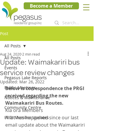
Become a Member
Post
All Posts
Aug 24, 2020
2 min read
All Posts
Update: Waimakariri bus
Events
service review changes
Pegasus Lake Reports
Updated:
Mar 26, 2022
Public Meetings
Below is correspondence the PRGI 
received regarding the new 
Notices & Maintenance
Waimakariri Bus Routes.  
Community Centre
Kia ora Members
A lot has happened since our last 
PRGI Member Updates
email update about the Waimakariri 