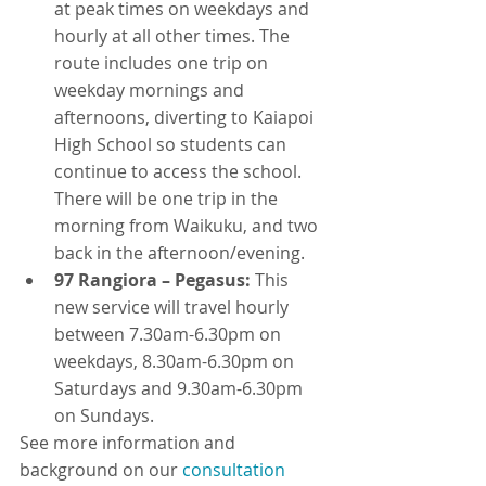
at peak times on weekdays and 
hourly at all other times. The 
route includes one trip on 
weekday mornings and 
afternoons, diverting to Kaiapoi 
High School so students can 
continue to access the school. 
There will be one trip in the 
morning from Waikuku, and two 
back in the afternoon/evening.
97 Rangiora – Pegasus:
 This 
new service will travel hourly 
between 7.30am-6.30pm on 
weekdays, 8.30am-6.30pm on 
Saturdays and 9.30am-6.30pm 
on Sundays.
See more information and 
background on our 
consultation 