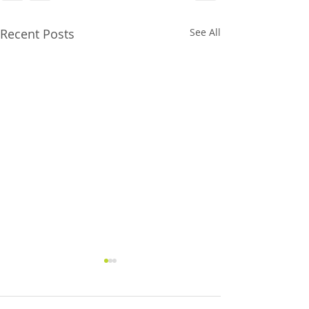
Recent Posts
See All