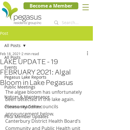
Become a Member
Post
All Posts
Feb 18, 2021
2 min read
All Posts
LAKE UPDATE - 19
Events
FEBRUARY 2021: Algal
Pegasus Lake Reports
Bloom in Lake Pegasus
Public Meetings
The algae bloom has unfortunately 
Notices & Maintenance
been detected in the lake again. 
Please read the councils 
Community Centre
announcement below.
PRGI Member Updates
Canterbury District Health Board’s 
Community and Public Health unit 