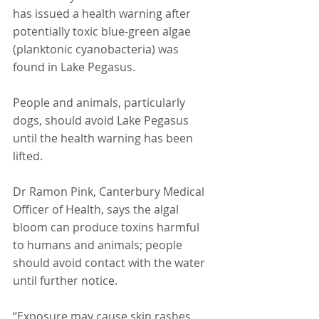
has issued a health warning after 
potentially toxic blue-green algae 
(planktonic cyanobacteria) was 
found in Lake Pegasus.
People and animals, particularly 
dogs, should avoid Lake Pegasus 
until the health warning has been 
lifted.
Dr Ramon Pink, Canterbury Medical 
Officer of Health, says the algal 
bloom can produce toxins harmful 
to humans and animals; people 
should avoid contact with the water 
until further notice.
“Exposure may cause skin rashes, 