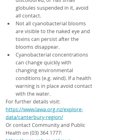
discoloured, or has small 
globules suspended in it, avoid 
all contact.
Not all cyanobacterial blooms 
are visible to the naked eye and 
toxins can persist after the 
blooms disappear.
Cyanobacterial concentrations 
can change quickly with 
changing environmental 
conditions (e.g. wind). If a health 
warning is in place avoid contact 
with the water.
For further details visit: 
https://www.lawa.org.nz/explore-
data/canterbury-region/
Or contact Community and Public 
Health on (03) 364 1777: