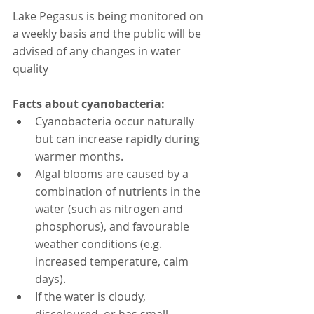
Lake Pegasus is being monitored on 
a weekly basis and the public will be 
advised of any changes in water 
quality
Facts about cyanobacteria:
Cyanobacteria occur naturally 
but can increase rapidly during 
warmer months.
Algal blooms are caused by a 
combination of nutrients in the 
water (such as nitrogen and 
phosphorus), and favourable 
weather conditions (e.g. 
increased temperature, calm 
days).
If the water is cloudy, 