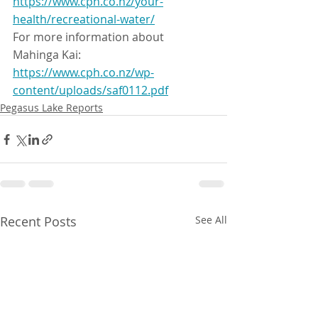
https://www.cph.co.nz/your-
health/recreational-water/
For more information about 
Mahinga Kai:
https://www.cph.co.nz/wp-
content/uploads/saf0112.pdf
Pegasus Lake Reports
Recent Posts
See All