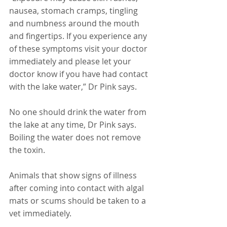
nausea, stomach cramps, tingling 
and numbness around the mouth 
and fingertips. If you experience any 
of these symptoms visit your doctor 
immediately and please let your 
doctor know if you have had contact 
with the lake water,” Dr Pink says.
No one should drink the water from 
the lake at any time, Dr Pink says. 
Boiling the water does not remove 
the toxin.
Animals that show signs of illness 
after coming into contact with algal 
mats or scums should be taken to a 
vet immediately.