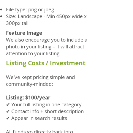
File type: png or jpeg
Size: Landscape - Min 450px wide x
300px tall
Feature Image
We also encourage you to include a
photo in your listing – it will attract
attention to your listing.
Listing Costs / Investment
We’ve kept pricing simple and
community-minded:
Listing: $100/year
✔ Your full listing in one category
✔ Contact info + short description
✔ Appear in search results
All funds go directly back into