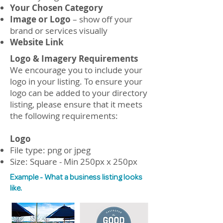
Your Chosen Category
Image or Logo
– show off your
brand or services visually
Website Link
Logo & Imagery Requirements
​We encourage you to include your
logo in your listing. To ensure your
logo can be added to your directory
listing, please ensure that it meets
the following requirements:
Logo
File type: png or jpeg
Size: Square - Min 250px x 250px
Example - What a business listing looks
like.