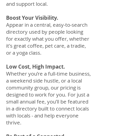
and support local.
Boost Your Visibility.
Appear in a central, easy-to-search
directory used by people looking
for exactly what you offer, whether
it's great coffee, pet care, a tradie,
or a yoga class.
Low Cost, High Impact.
Whether you’re a full-time business,
a weekend side hustle, or a local
community group, our pricing is
designed to work for you. For just a
small annual fee, you’ll be featured
in a directory built to connect locals
with locals - and help everyone
thrive.