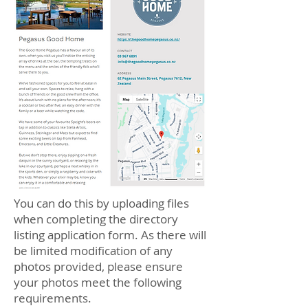
You can do this by uploading files
when completing the directory
listing application form. As there will
be limited modification of any
photos provided, please ensure
your photos meet the following
requirements.