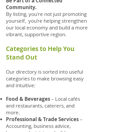
Be Part of a Connected
Community.
By listing, you're not just promoting
yourself, you’re helping strengthen
our local economy and build a more
vibrant, supportive region.
Categories to Help You
Stand Out
Our directory is sorted into useful
categories to make browsing easy
and intuitive:
Food & Beverages
– Local cafés
and restaurants, caterers, and
more.
Professional & Trade Services
–
Accounting, business advice,