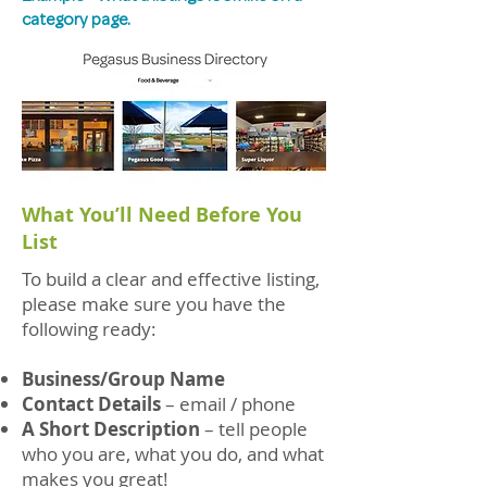
category page.
What You’ll Need Before You
List
To build a clear and effective listing,
please make sure you have the
following ready:
Business/Group Name
Contact Details
– email / phone
A Short Description
– tell people
who you are, what you do, and what
makes you great!