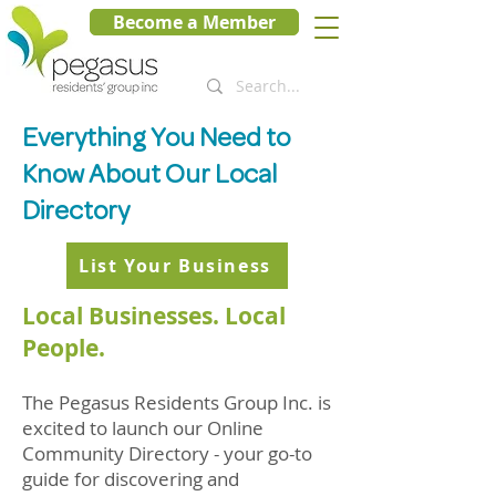
Become a Member
Everything You Need to
Know About Our Local
Directory
List Your Business
Local Businesses. Local
People.
The Pegasus Residents Group Inc. is
excited to launch our Online
Community Directory - your go-to
guide for discovering and