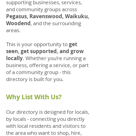
supporting businesses, services,
and community groups across
Pegasus, Ravenswood, Waikuku,
Woodend
, and the surrounding
areas.
This is your opportunity to
get
seen, get supported, and grow
locally
. Whether you’re running a
business, offering a service, or part
of a community group - this
directory is built for you.
Why List With Us?
Our directory is designed for locals,
by locals - connecting you directly
with local residents and visitors to
the area who want to shop, hire,