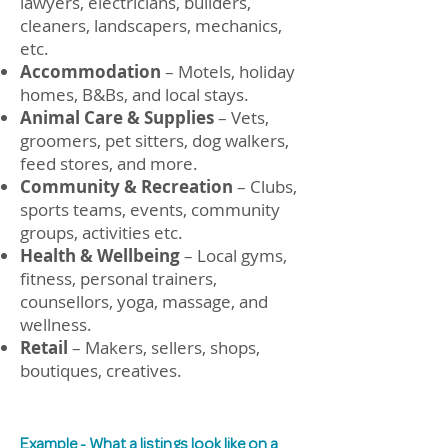
lawyers, e
lectricians, builders,
cleaners, landscapers, mechanics,
etc.
Accommodation
– Motels, holiday
homes, B&Bs, and local stays.
Animal Care & Supplies
– Vets,
groomers, pet sitters, dog walkers,
feed stores, and more.
Community & Recreation
– Clubs,
sports teams, events, community
groups, activities etc.
Health & Wellbeing
– Local gyms,
fitness, personal trainers,
counsellors, yoga, massage, and
wellness.
Retail
– Makers, sellers, shops,
boutiques, creatives.
Example - What a listings look like on a