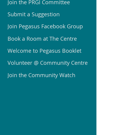
Join the PRGI Committee
Submit a Suggestion
Join Pegasus Facebook Group
Book a Room at The Centre
Welcome to Pegasus Booklet
Volunteer @ Community Centre
Join the Community Watch