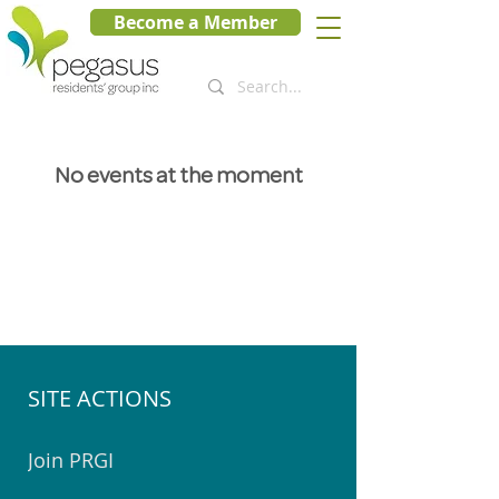
Become a Member
No events at the moment
SITE ACTIONS
Join PRGI