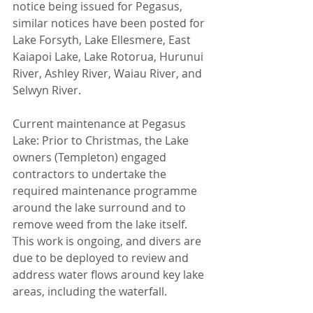
notice being issued for Pegasus, 
similar notices have been posted for 
Lake Forsyth, Lake Ellesmere, East 
Kaiapoi Lake, Lake Rotorua, Hurunui 
River, Ashley River, Waiau River, and 
Selwyn River.
Current maintenance at Pegasus 
Lake: Prior to Christmas, the Lake 
owners (Templeton) engaged 
contractors to undertake the 
required maintenance programme 
around the lake surround and to 
remove weed from the lake itself. 
This work is ongoing, and divers are 
due to be deployed to review and 
address water flows around key lake 
areas, including the waterfall.