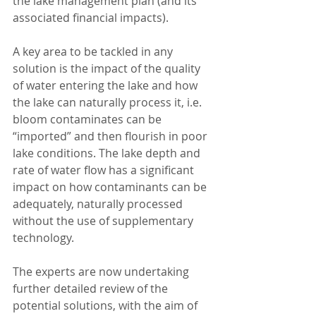
the lake management plan (and its 
associated financial impacts).
A key area to be tackled in any 
solution is the impact of the quality 
of water entering the lake and how 
the lake can naturally process it, i.e. 
bloom contaminates can be 
“imported” and then flourish in poor 
lake conditions. The lake depth and 
rate of water flow has a significant 
impact on how contaminants can be 
adequately, naturally processed 
without the use of supplementary 
technology.
The experts are now undertaking 
further detailed review of the 
potential solutions, with the aim of 