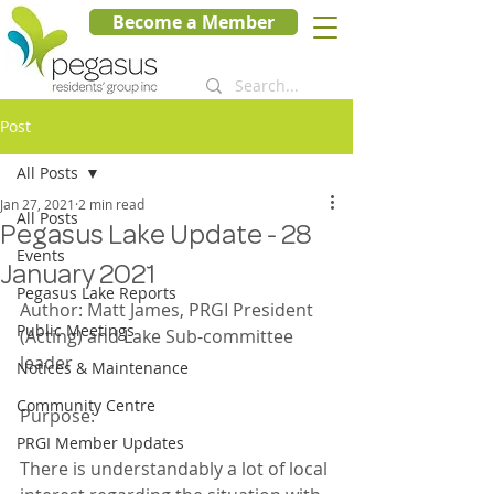
Become a Member
Post
All Posts
Jan 27, 2021
2 min read
All Posts
Pegasus Lake Update - 28
Events
January 2021
Pegasus Lake Reports
Author: Matt James, PRGI President 
Public Meetings
(Acting) and Lake Sub-committee 
leader
Notices & Maintenance
Community Centre
Purpose:
PRGI Member Updates
There is understandably a lot of local 