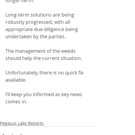
longer-term.
Long-term solutions are being 
robustly progressed, with all 
appropriate due diligence being 
undertaken by the parties.
The management of the weeds 
should help the current situation.
Unfortunately, there is no quick fix 
available.
I’ll keep you informed as key news 
comes in.
Pegasus Lake Reports