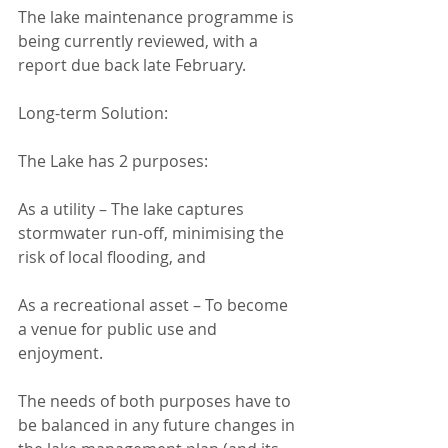
The lake maintenance programme is 
being currently reviewed, with a 
report due back late February.
Long-term Solution:
The Lake has 2 purposes:
As a utility – The lake captures 
stormwater run-off, minimising the 
risk of local flooding, and
As a recreational asset – To become 
a venue for public use and 
enjoyment.
The needs of both purposes have to 
be balanced in any future changes in 