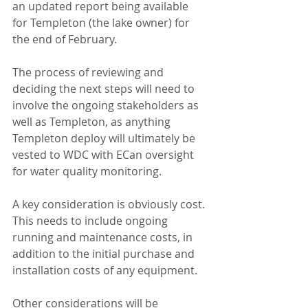
an updated report being available 
for Templeton (the lake owner) for 
the end of February.
The process of reviewing and 
deciding the next steps will need to 
involve the ongoing stakeholders as 
well as Templeton, as anything 
Templeton deploy will ultimately be 
vested to WDC with ECan oversight 
for water quality monitoring.
A key consideration is obviously cost. 
This needs to include ongoing 
running and maintenance costs, in 
addition to the initial purchase and 
installation costs of any equipment.
Other considerations will be 