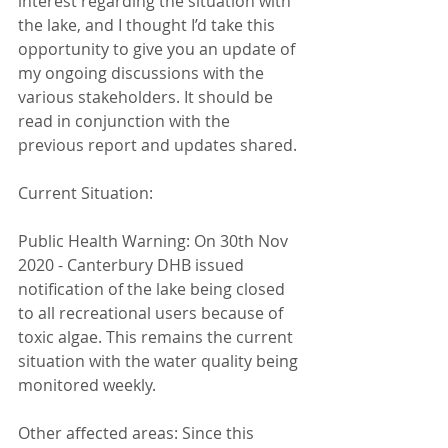
interest regarding the situation with 
the lake, and I thought I’d take this 
opportunity to give you an update of 
my ongoing discussions with the 
various stakeholders. It should be 
read in conjunction with the 
previous report and updates shared.
Current Situation:
Public Health Warning: On 30th Nov 
2020 - Canterbury DHB issued 
notification of the lake being closed 
to all recreational users because of 
toxic algae. This remains the current 
situation with the water quality being 
monitored weekly.
Other affected areas: Since this 