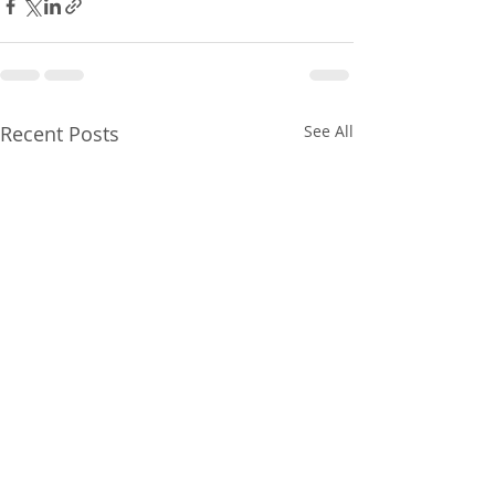
Recent Posts
See All