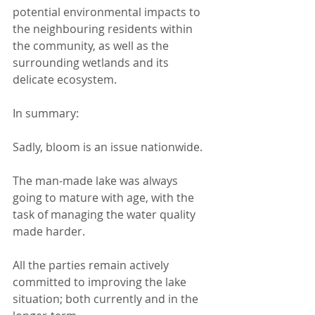
potential environmental impacts to 
the neighbouring residents within 
the community, as well as the 
surrounding wetlands and its 
delicate ecosystem.
In summary:
Sadly, bloom is an issue nationwide.
The man-made lake was always 
going to mature with age, with the 
task of managing the water quality 
made harder.
All the parties remain actively 
committed to improving the lake 
situation; both currently and in the 