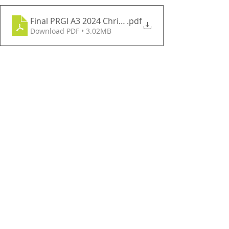
Final PRGI A3 2024 Christmas Lights Map
.pdf
Download PDF • 3.02MB