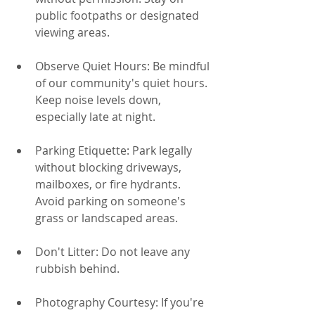
public footpaths or designated 
viewing areas.
Observe Quiet Hours: Be mindful 
of our community's quiet hours. 
Keep noise levels down, 
especially late at night.
Parking Etiquette: Park legally 
without blocking driveways, 
mailboxes, or fire hydrants. 
Avoid parking on someone's 
grass or landscaped areas.
Don't Litter: Do not leave any 
rubbish behind.
Photography Courtesy: If you're 