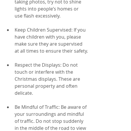
taking photos, try not to shine 
lights into people’s homes or 
use flash excessively.
Keep Children Supervised: If you 
have children with you, please 
make sure they are supervised 
at all times to ensure their safety.
Respect the Displays: Do not 
touch or interfere with the 
Christmas displays. These are 
personal property and often 
delicate.
Be Mindful of Traffic: Be aware of 
your surroundings and mindful 
of traffic. Do not stop suddenly 
in the middle of the road to view 