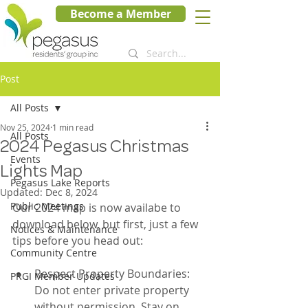
Become a Member
Post
All Posts
Nov 25, 2024
1 min read
All Posts
2024 Pegasus Christmas
Events
Lights Map
Pegasus Lake Reports
Updated:
Dec 8, 2024
Public Meetings
Our 2024 map is now availabe to 
download below, but first, just a few 
Notices & Maintenance
tips before you head out:
Community Centre
Respect Property Boundaries: 
PRGI Member Updates
Do not enter private property 
without permission. Stay on 