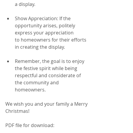
a display.
Show Appreciation: If the 
opportunity arises, politely 
express your appreciation
to homeowners for their efforts 
in creating the display.
Remember, the goal is to enjoy 
the festive spirit while being 
respectful and considerate of 
the community and 
homeowners.
We wish you and your family a Merry 
Christmas!
PDF file for download: