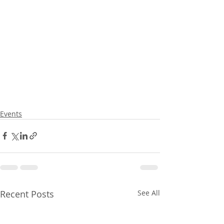
Events
Recent Posts
See All