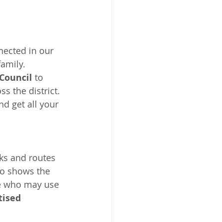
nected in our 
amily. 
 Council
 to 
s the district. 
and
get all your 
ks and routes 
so shows the 
ple who may use 
tised 