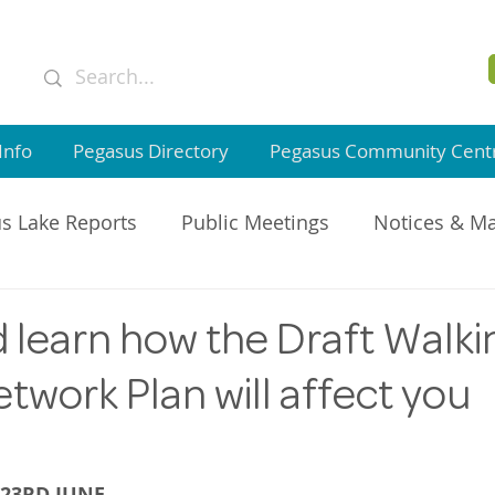
Info
Pegasus Directory
Pegasus Community Cent
s Lake Reports
Public Meetings
Notices & M
GI Member Updates
learn how the Draft Walki
twork Plan will affect you
23RD JUNE