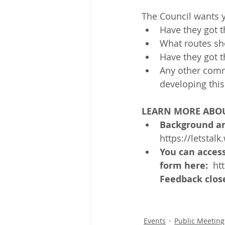
The Council wants 
Have they got t
What routes sho
Have they got t
Any other comm
developing this
LEARN MORE ABOU
Background an
https://letstalk
You can acces
form here: 
 ht
Feedback close
Events
Public Meeting