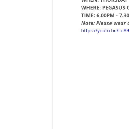
WHERE: PEGASUS
TIME: 6.00PM - 7.
Note: Please wear
https://youtu.be/LoA9