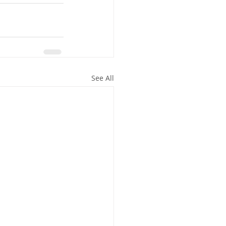
See All