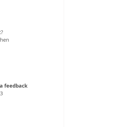
t?
when 
a feedback 
23