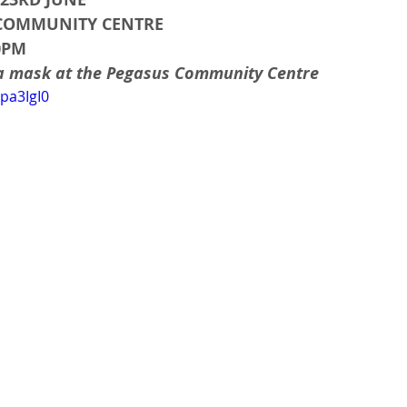
 COMMUNITY CENTRE
30PM
 a mask at the Pegasus Community Centre
pa3IgI0