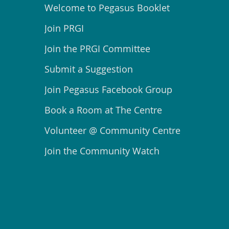
Welcome to Pegasus Booklet
Join PRGI
Join the PRGI Committee
Submit a Suggestion
Join Pegasus Facebook Group
Book a Room at The Centre
Volunteer @ Community Centre
Join the Community Watch