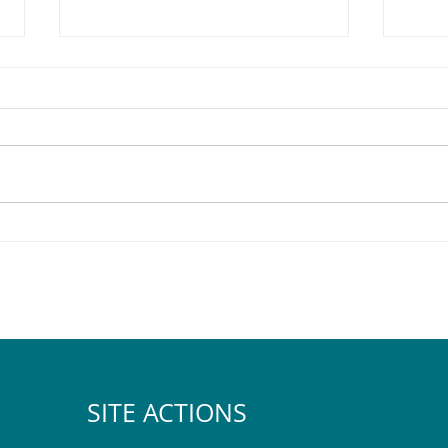
The 2025 Pegasus Halloween
Sod t
Map & Tips
Comm
SITE ACTIONS