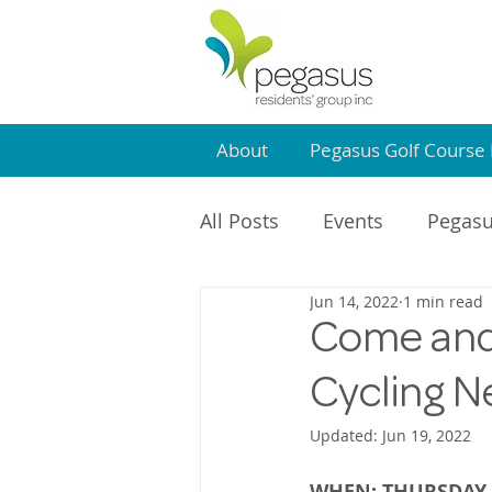
About
Pegasus Golf Course 
All Posts
Events
Pegasu
Jun 14, 2022
1 min read
Community Centre
PR
Come and 
Cycling Ne
Updated:
Jun 19, 2022
WHEN: THURSDAY 