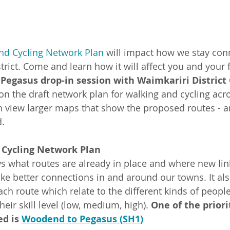
and Cycling Network Plan
 will impact how we stay con
rict. Come and learn how it will affect you and your f
Pegasus drop-in session with Waimkariri District
n the draft network plan for walking and cycling acros
n view larger maps that show the proposed routes - 
.
 Cycling Network Plan
s what routes are already in place and where new lin
e better connections in and around our towns. It al
 each route which relate to the different kinds of peo
eir skill level (low, medium, high). 
One of the priori
d is 
Woodend to Pegasus (SH1)