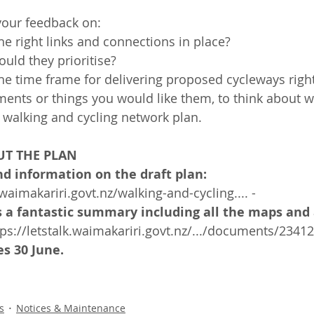
your feedback on:
he right links and connections in place?
uld they prioritise?
he time frame for delivering proposed cycleways righ
ents or things you would like them, to think about 
 walking and cycling network plan.
T THE PLAN
d information on the draft plan:
.waimakariri.govt.nz/walking-and-cycling.... -
s a fantastic summary including all the maps and 
tps://letstalk.waimakariri.govt.nz/.../documents/2341
s 30 June. 
s
Notices & Maintenance