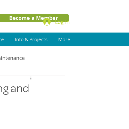
Become a Member
Log In
re
Info & Projects
More
aintenance
ng and