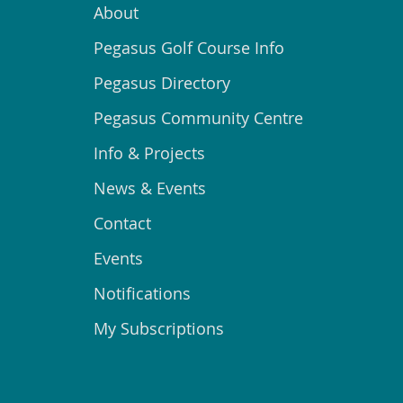
About
Pegasus Golf Course Info
Pegasus Directory
Pegasus Community Centre
Info & Projects
News & Events
Contact
Events
Notifications
My Subscriptions