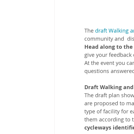
The 
draft Walking 
community and  dist
Head along to the 
give your feedback o
At the event you ca
questions answered
Draft Walking and
The draft plan show
are proposed to mak
type of facility for
them according to th
cycleways identifie