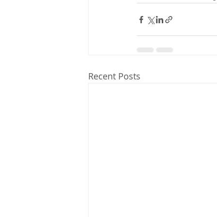
Recent Posts