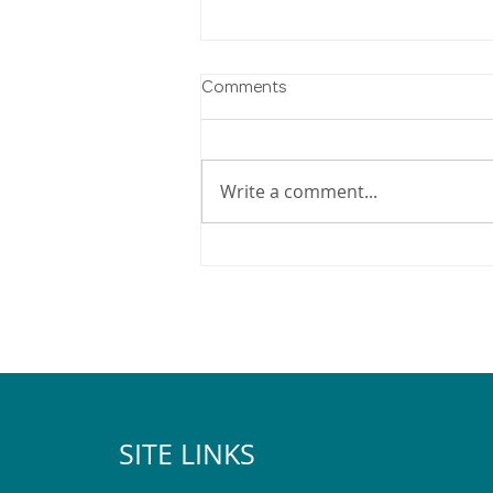
Comments
Write a comment...
2025 Pegasus Christmas Lights
Map
SITE LINKS