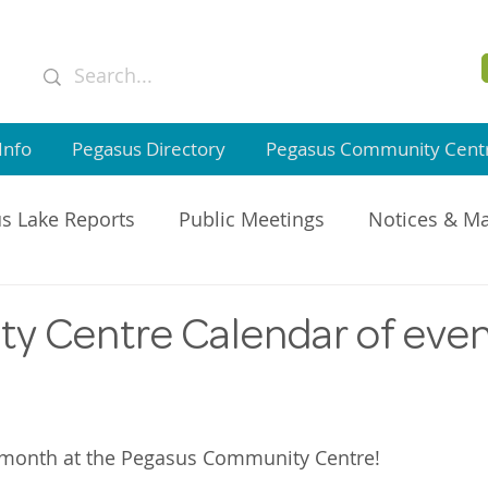
Info
Pegasus Directory
Pegasus Community Cent
s Lake Reports
Public Meetings
Notices & M
GI Member Updates
 Centre Calendar of even
s month at the Pegasus Community Centre!