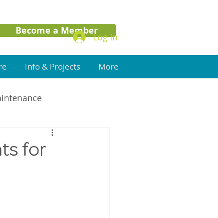
Become a Member
Log In
re
Info & Projects
More
aintenance
ts for