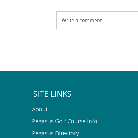
Write a comment...
What's on at the Pegasus
Community Centre in August
2026
SITE LINKS
About
Pegasus Golf Course Info
Pegasus Directory