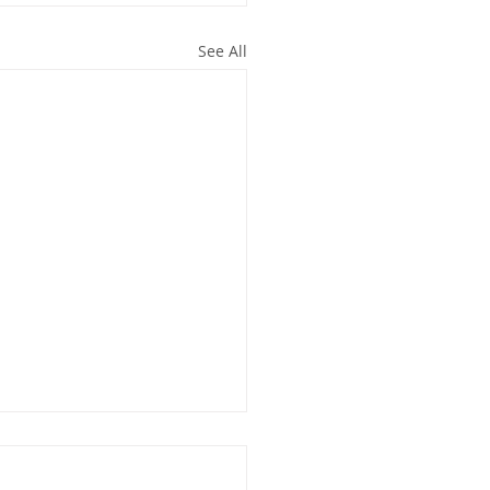
See All