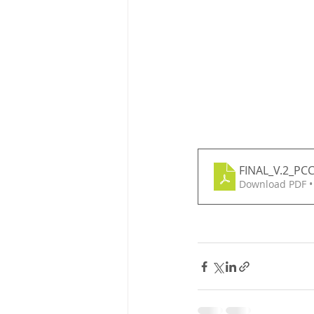
FINAL_V.2_PC
Download PDF •