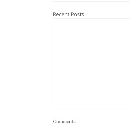
Recent Posts
Comments