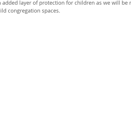
ild congregation spaces. 