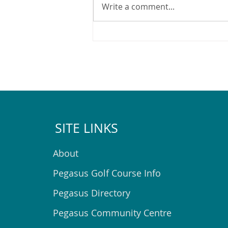
Write a comment...
2025 Pegasus Christmas Lights
Map
SITE LINKS
About
Pegasus Golf Course Info
Pegasus Directory
Pegasus Community Centre