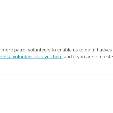
ore patrol volunteers to enable us to do initiatives l
ing a volunteer involves here
 and if you are intereste
 