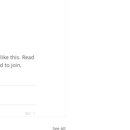
ike this. Read 
d to join, 
See All