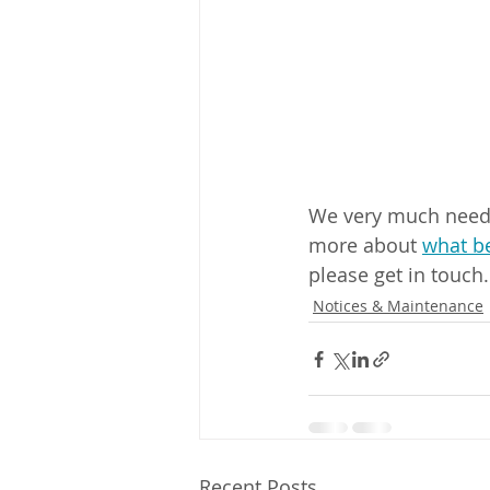
We very much need m
more about 
what be
please get in touch.
Notices & Maintenance
Recent Posts