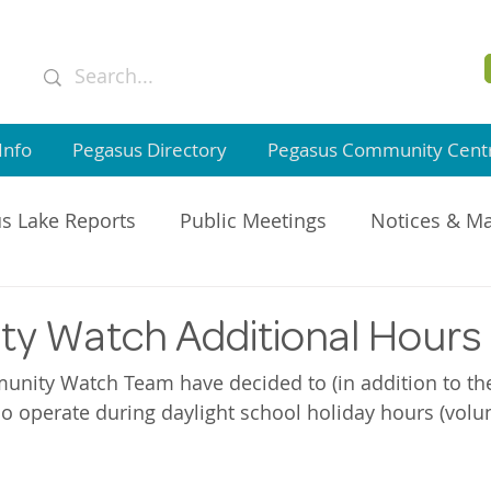
Info
Pegasus Directory
Pegasus Community Cent
s Lake Reports
Public Meetings
Notices & M
GI Member Updates
y Watch Additional Hours
nity Watch Team have decided to (in addition to the
so operate during daylight school holiday hours (volun