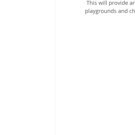
 This will provide an added layer of protection for children as we will be monitoring the 
playgrounds and ch