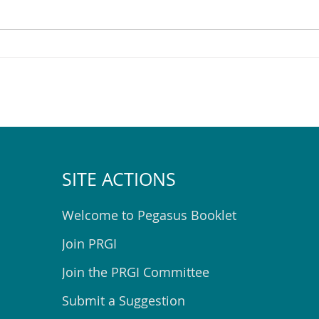
Pegasus Community
Help
Emergency Hub Exercise
Spac
SITE ACTIONS
Welcome to Pegasus Booklet
Join PRGI
Join the PRGI Committee
Submit a Suggestion