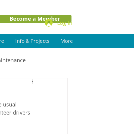
Become a Member
Log In
re
Info & Projects
More
aintenance
 usual 
teer drivers 