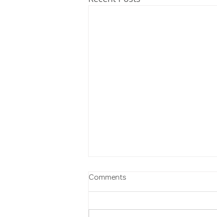
Comments