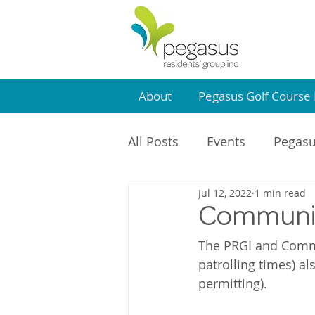
About
Pegasus Golf Course 
All Posts
Events
Pegasu
Jul 12, 2022
1 min read
Community Centre
PR
Communit
The PRGI and Commu
patrolling times) al
permitting).