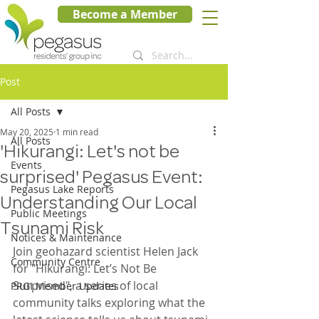
Become a Member
Post
All Posts
May 20, 2025
1 min read
All Posts
'Hikurangi: Let's not be
Events
surprised' Pegasus Event:
Pegasus Lake Reports
Understanding Our Local
Public Meetings
Tsunami Risk
Notices & Maintenance
Join geohazard scientist Helen Jack 
Community Centre
for "Hikurangi: Let’s Not Be 
Surprised", a series of local 
PRGI Member Updates
community talks exploring what the 