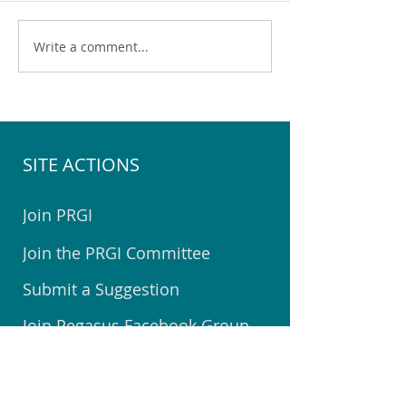
Write a comment...
The 2025 Pegasus
Sod turning for t
Halloween Map & Tips
Community Cent
SITE ACTIONS
Join PRGI
Join the PRGI Committee
Submit a Suggestion
Join Pegasus Facebook Group
Book a Room at The Centre
Welcome to Pegasus Booklet