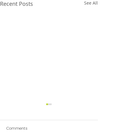
Recent Posts
See All
Comments