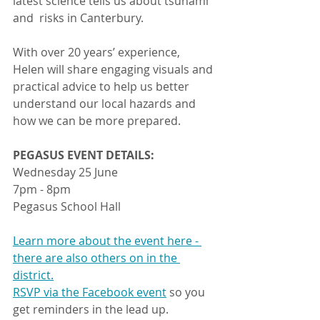
latest science tells us about tsunami 
and  risks in Canterbury.
With over 20 years’ experience, 
Helen will share engaging visuals and 
practical advice to help us better 
understand our local hazards and 
how we can be more prepared.
PEGASUS EVENT DETAILS:
Wednesday 25 June
7pm - 8pm
Pegasus School Hall	 	
Learn more about the event here - 
there are also others on in the 
district.
RSVP via the Facebook event
 so you 
get reminders in the lead up.