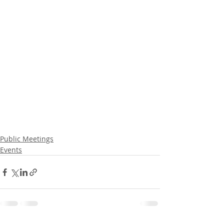
Public Meetings
Events