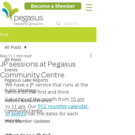
Become a Member
Post
All Posts
May 11
1 min read
All Posts
JP sessions at Pegasus
Events
Community Centre
Pegasus Lake Reports
We have a JP service that runs at the 
Public Meetings
centre on the first and third 
Saturday of the month from 
10 am
Notices & Maintenance
to 
11 am
. Our 
PCC monthly calendar 
Community Centre
of events
 has the dates for each 
month.
PRGI Member Updates