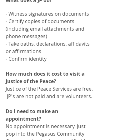
What does a JP do?
- Witness signatures on documents
- Certify copies of documents 
(including email attachments and 
phone messages)
- Take oaths, declarations, affidavits 
or affirmations
- Confirm identity
How much does it cost to visit a 
Justice of the Peace?
Justice of the Peace Services are free. 
 JP's are not paid and are volunteers.
Do I need to make an 
appointment?
No appointment is necessary. Just 
pop into the Pegasus Community 