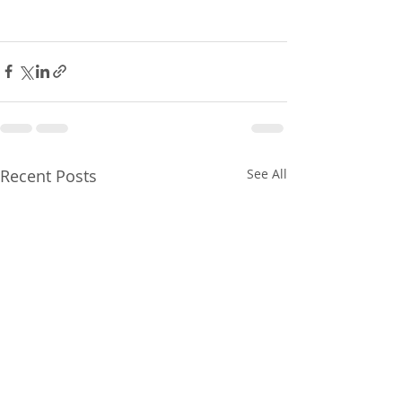
Recent Posts
See All