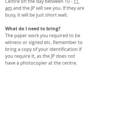
Centre on the day between 10 - 
11 
am
 and the JP will see you. If they are 
busy, it will be just short wait. 
What do I need to bring?
The paper work you required to be 
witness or signed etc. Remember to 
bring a copy of your identification if 
you require it, as the JP does not 
have a photocopier at the centre.