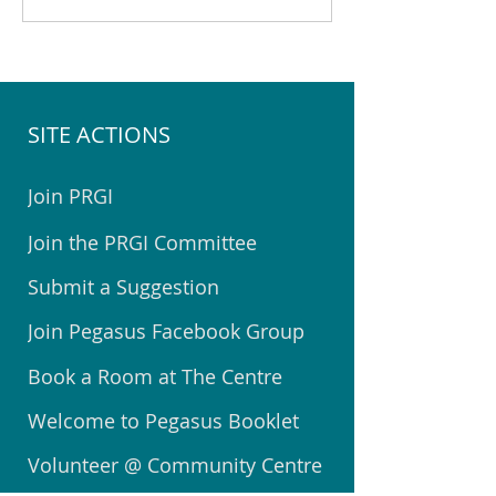
Community Centre in July
Community Centre
2026
2026
SITE ACTIONS
Join PRGI
Join the PRGI Committee
Submit a Suggestion
Join Pegasus Facebook Group
Book a Room at The Centre
Welcome to Pegasus Booklet
Volunteer @ Community Centre