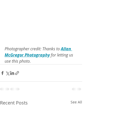
Photographer credit: Thanks to 
Allan 
McGregor Photography
 for letting us 
use this photo.
Recent Posts
See All