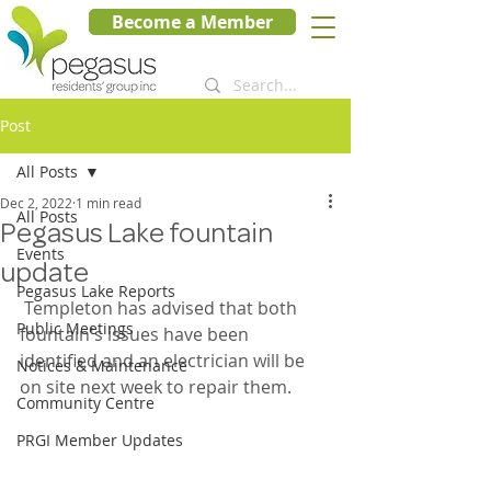
Become a Member
Post
All Posts
Dec 2, 2022
1 min read
All Posts
Pegasus Lake fountain
Events
update
Pegasus Lake Reports
 Templeton has advised that both 
Public Meetings
fountain's issues have been 
identified and an electrician will be 
Notices & Maintenance
on site next week to repair them.  
Community Centre
PRGI Member Updates