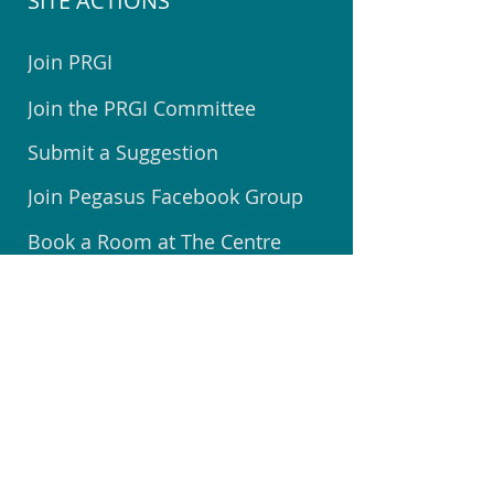
SITE ACTIONS
Join PRGI
Join the PRGI Committee
Submit a Suggestion
Join Pegasus Facebook Group
Book a Room at The Centre
Welcome to Pegasus Booklet
Volunteer @ Community Centre
Join the Community Watch