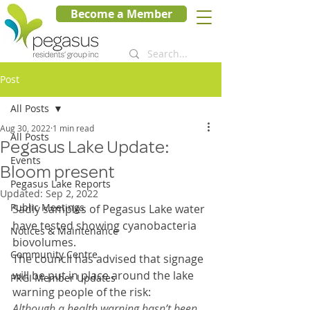
Become a Member
Post
All Posts
Aug 30, 2022
1 min read
All Posts
Pegasus Lake Update:
Events
Bloom present
Pegasus Lake Reports
Updated:
Sep 2, 2022
Public Meetings
Sadly s
amples of Pegasus Lake water 
have tested showing cyanobacteria 
Notices & Maintenance
biovolumes. 
Community Centre
The council has advised that signage 
will be put in place around the lake 
PRGI Member Updates
warning people of the risk: 
Although a health warning hasn’t been 