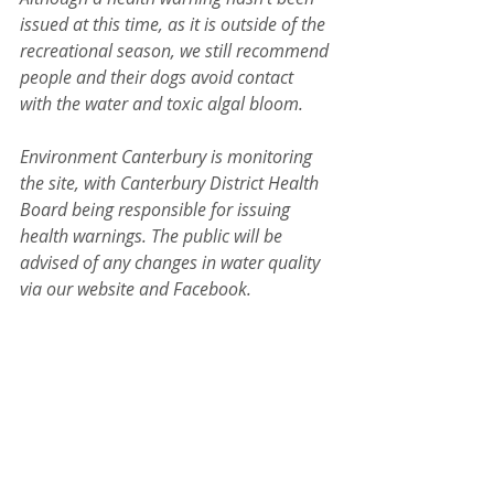
issued at this time, as it is outside of the 
recreational season, we still recommend 
people and their dogs avoid contact 
with the water and toxic algal bloom.
Environment Canterbury is monitoring 
the site, with Canterbury District Health 
Board being responsible for issuing 
health warnings. The public will be 
advised of any changes in water quality 
via our website and Facebook.