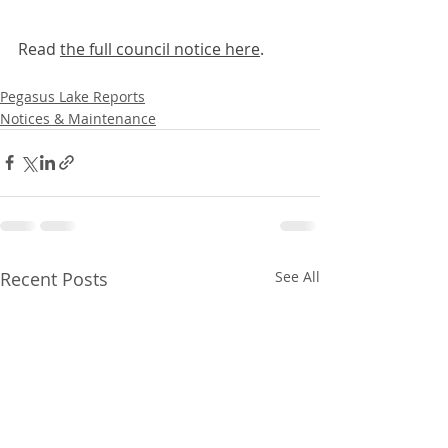
Read 
the full council notice here
. 
Pegasus Lake Reports
Notices & Maintenance
Recent Posts
See All