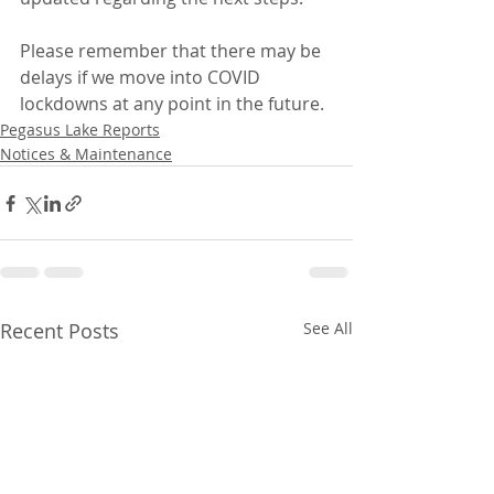
Please remember that there may be 
delays if we move into COVID 
lockdowns at any point in the future.
Pegasus Lake Reports
Notices & Maintenance
Recent Posts
See All