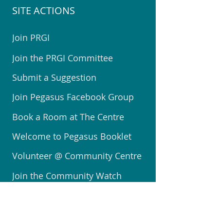
SITE ACTIONS
Join PRGI
Join the PRGI Committee
Submit a Suggestion
Join Pegasus Facebook Group
Book a Room at The Centre
Welcome to Pegasus Booklet
Volunteer @ Community Centre
Join the Community Watch