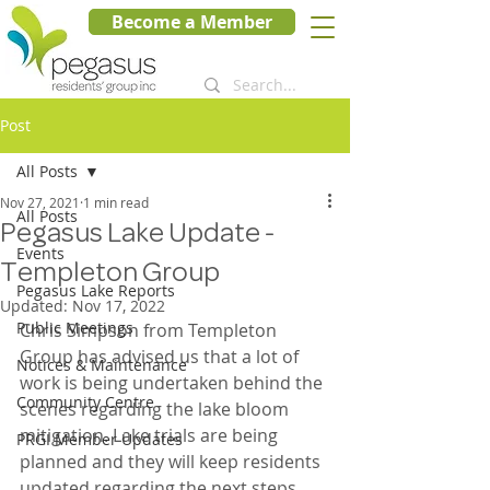
Become a Member
Post
All Posts
Nov 27, 2021
1 min read
All Posts
Pegasus Lake Update -
Events
Templeton Group
Pegasus Lake Reports
Updated:
Nov 17, 2022
Public Meetings
Chris Simpson from Templeton 
Group has advised us that a lot of 
Notices & Maintenance
work is being undertaken behind the 
Community Centre
scenes regarding the lake bloom 
mitigation. Lake trials are being 
PRGI Member Updates
planned and they will keep residents 
updated regarding the next steps.