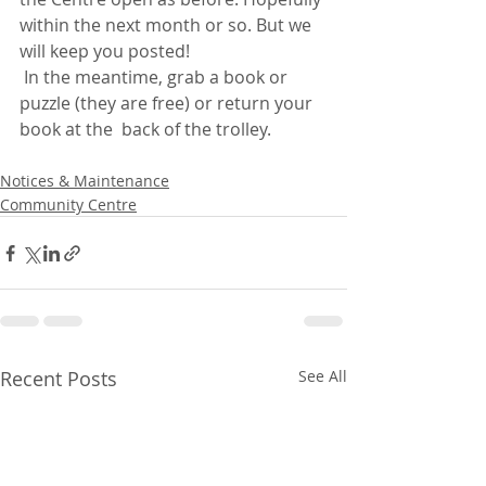
within the next month or so. But we 
will keep you posted!
 In the meantime, grab a book or 
puzzle (they are free) or return your 
book at the  back of the trolley.
Notices & Maintenance
Community Centre
Recent Posts
See All