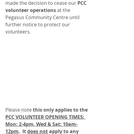
made the decision to cease our 
PCC 
volunteer operations
 at the 
Pegasus Community Centre until 
further notice to protect our 
volunteers.
Please note 
this only applies to the 
PCC VOLUNTEER OPENING TIMES: 
Mon: 2-4pm, Wed & Sat: 10am-
12pm
.  It 
does not
 apply to any 