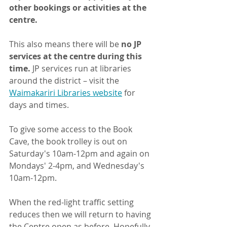
other bookings or activities at the 
centre.
This also means there will be
 no JP 
services at the centre during this 
time. 
JP services run at libraries 
around the district – visit the 
Waimakariri Libraries website
 for 
days and times.
To give some access to the Book 
Cave, the book trolley is out on 
Saturday's 10am-12pm and again on 
Mondays' 2-4pm, and Wednesday's 
10am-12pm. 
When the red-light traffic setting 
reduces then we will return to having 
the Centre open as before. Hopefully 