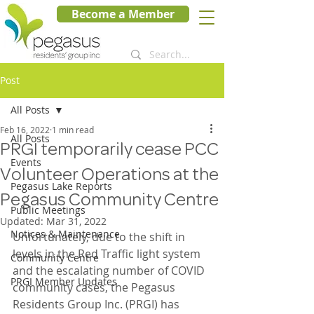
Become a Member
Post
All Posts
Feb 16, 2022
1 min read
All Posts
PRGI temporarily cease PCC
Events
Volunteer Operations at the
Pegasus Lake Reports
Pegasus Community Centre
Public Meetings
Updated:
Mar 31, 2022
Notices & Maintenance
Unfortunately, due to the shift in 
levels in the Red Traffic light system 
Community Centre
and the escalating number of COVID 
PRGI Member Updates
community cases, the Pegasus 
Residents Group Inc. (PRGI) has 