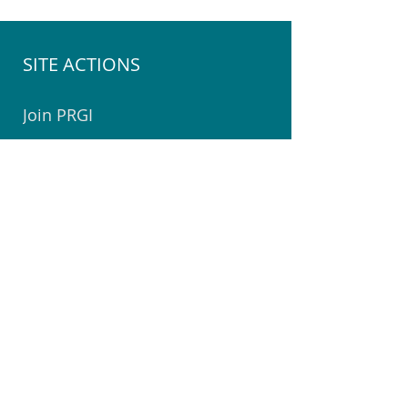
SITE ACTIONS
Join PRGI
Join the PRGI Committee
Submit a Suggestion
Join Pegasus Facebook Group
Book a Room at The Centre
Welcome to Pegasus Booklet
Volunteer @ Community Centre
Join the Community Watch