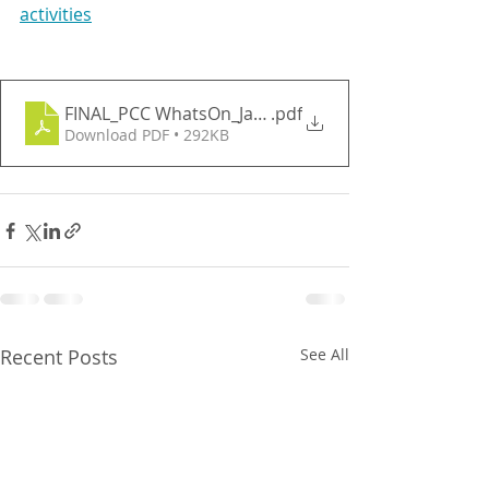
activities
FINAL_PCC WhatsOn_January 2026
.pdf
Download PDF • 292KB
Recent Posts
See All