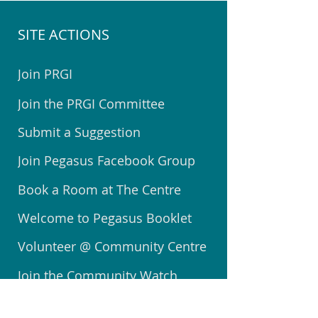
SITE ACTIONS
Join PRGI
Join the PRGI Committee
Submit a Suggestion
Join Pegasus Facebook Group
Book a Room at The Centre
Welcome to Pegasus Booklet
Volunteer @ Community Centre
Join the Community Watch