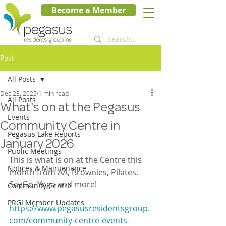
Become a Member
Post
All Posts
Dec 23, 2025
1 min read
All Posts
What's on at the Pegasus
Events
Community Centre in
Pegasus Lake Reports
January 2026
Public Meetings
This is what is on at the Centre this 
Notices & Maintenance
month from AA, Brownies, Pilates, 
SayGo, Yoga and more!
Community Centre
PRGI Member Updates
https://www.pegasusresidentsgroup.
com/community-centre-events-