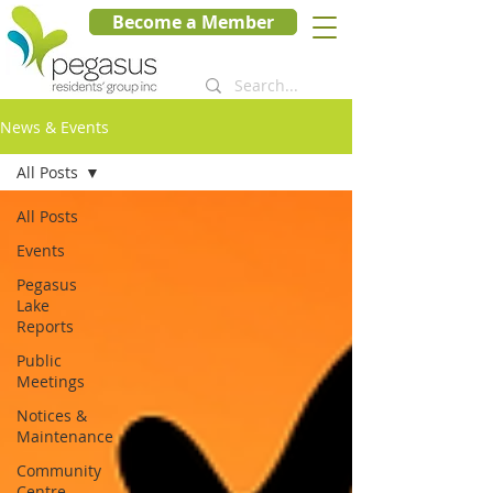
Become a Member
News & Events
All Posts
All Posts
Events
Pegasus
Lake
Reports
Public
Meetings
Notices &
Maintenance
Community
Centre