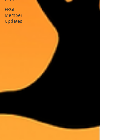
PRGI
Member
Updates