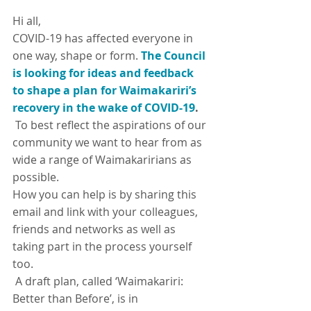
Hi all,
COVID-19 has affected everyone in 
one way, shape or form.
The Council 
is looking for ideas and feedback 
to shape a plan for Waimakariri’s 
recovery in the wake of COVID-19
.
 To best reflect the aspirations of our 
community we want to hear from as 
wide a range of Waimakaririans as 
possible.
How you can help is by sharing this 
email and link with your colleagues, 
friends and networks as well as 
taking part in the process yourself 
too.
 A draft plan, called ‘Waimakariri: 
Better than Before’, is in 