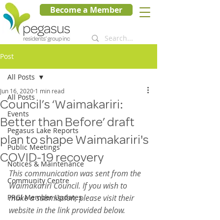
Become a Member
Post
All Posts
Jun 16, 2020
1 min read
All Posts
Council’s ‘Waimakariri:
Events
Better than Before’ draft
Pegasus Lake Reports
plan to shape Waimakariri's
Public Meetings
COVID-19 recovery
Notices & Maintenance
This communication was sent from the 
Community Centre
Waimakariri Council. If you wish to 
PRGI Member Updates
make a submission, please visit their 
website in the link provided below. 