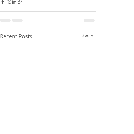
Recent Posts
See All