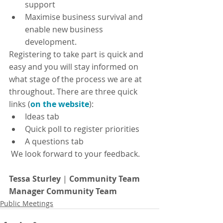
support
Maximise business survival and 
enable new business 
development.
Registering to take part is quick and 
easy and you will stay informed on 
what stage of the process we are at 
throughout. There are three quick 
links (
on the website
):
Ideas tab
Quick poll to register priorities
A questions tab
 We look forward to your feedback.
Tessa Sturley
 | 
Community Team 
Manager Community Team
Public Meetings