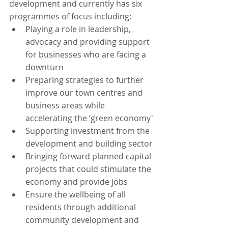
development and currently has six 
programmes of focus including:
Playing a role in leadership, 
advocacy and providing support 
for businesses who are facing a 
downturn
Preparing strategies to further 
improve our town centres and 
business areas while 
accelerating the ‘green economy'
Supporting investment from the 
development and building sector
Bringing forward planned capital 
projects that could stimulate the 
economy and provide jobs
Ensure the wellbeing of all 
residents through additional 
community development and 