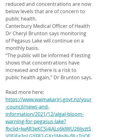
reduced and concentrations are now 
below levels that are of concern to 
public health.
Canterbury Medical Officer of Health 
Dr Cheryl Brunton says monitoring 
of Pegasus Lake will continue on a 
monthly basis.
“The public will be informed if testing 
shows that concentrations have 
increased and there is a risk to 
public health again,” Dr Brunton says.
Read more here: 
https://www.waimakariri.govt.nz/your
-council/news-and-
information/2021/12/algal-bloom-
warning-for-pegasus-lake?
fbclid=IwAR3eKCSi4iALs6klWU26ljyztS
V0EiEg3nLGYF82-GXz1MpiN-flJLrTnQE