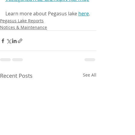
Learn more about Pegasus lake 
here
.
Pegasus Lake Reports
Notices & Maintenance
Recent Posts
See All