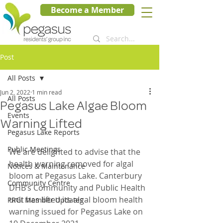
Become a Member
Post
All Posts
Jun 2, 2022
1 min read
All Posts
Pegasus Lake Algae Bloom
Events
Warning Lifted
Pegasus Lake Reports
Public Meetings
We are delighted to advise that the 
health warning removed for algal 
Notices & Maintenance
bloom at Pegasus Lake. Canterbury 
Community Centre
DHB’s Community and Public Health 
unit has lifted its algal bloom health 
PRGI Member Updates
warning issued for Pegasus Lake on 