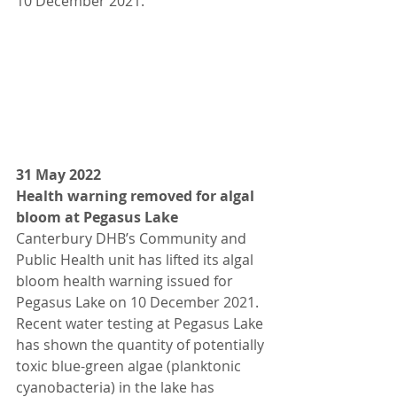
10 December 2021.
31 May 2022
Health warning removed for algal 
bloom at Pegasus Lake
Canterbury DHB’s Community and 
Public Health unit has lifted its algal 
bloom health warning issued for 
Pegasus Lake on 10 December 2021.
Recent water testing at Pegasus Lake 
has shown the quantity of potentially 
toxic blue-green algae (planktonic 
cyanobacteria) in the lake has 