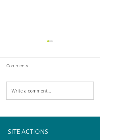
Comments
Write a comment...
Pegasus Community
Help Choose the 
Emergency Hub Exercise
Youth Space for 
SITE ACTIONS