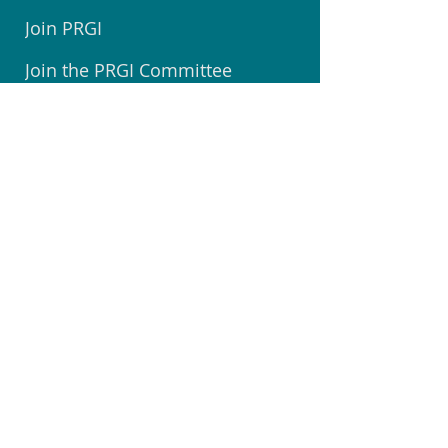
Join PRGI
Join the PRGI Committee
Submit a Suggestion
Join Pegasus Facebook Group
Book a Room at The Centre
Welcome to Pegasus Booklet
Volunteer @ Community Centre
Join the Community Watch