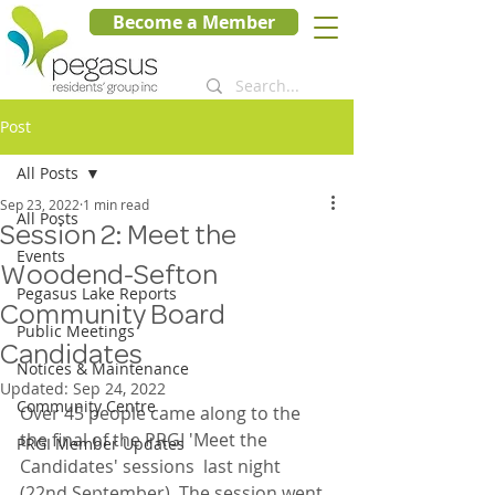
Become a Member
Post
All Posts
Sep 23, 2022
1 min read
All Posts
Session 2: Meet the
Events
Woodend-Sefton
Pegasus Lake Reports
Community Board
Public Meetings
Candidates
Notices & Maintenance
Updated:
Sep 24, 2022
Community Centre
Over 45 people came along to the 
the final of the PRGI 'Meet the 
PRGI Member Updates
Candidates' sessions  last night 
(22nd September). The session went 