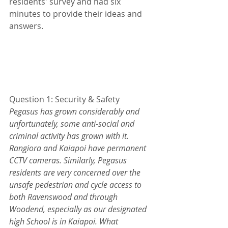
residents' survey and had six 
minutes to provide their ideas and 
answers.
Question 1: Security & Safety
Pegasus has grown considerably and 
unfortunately, some anti-social and 
criminal activity has grown with it. 
Rangiora and Kaiapoi have permanent 
CCTV cameras. Similarly, Pegasus 
residents are very concerned over the 
unsafe pedestrian and cycle access to 
both Ravenswood and through 
Woodend, especially as our designated 
high School is in Kaiapoi. What 