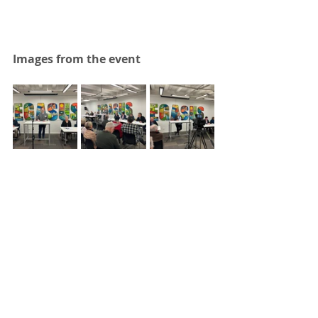
Images from the event