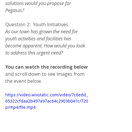
solutions would you propose for 
Pegasus?
Question 2:  Youth Initiatives
As our town has grown the need for 
youth activities and facilities has 
become apparent. How would you look 
to address this urgent need?
You can watch the recording below
and scroll down to see images from 
the event below.  
https://video.wixstatic.com/video/7c6edd_
65322cfdaa2b497a97ac64c2903b041c/720
p/mp4/file.mp4