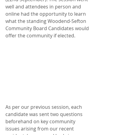
well and attendees in person and 
online had the opportunity to learn 
what the standing Woodend-Sefton 
Community Board Candidates would 
offer the community if elected. 
As per our previous session, each 
candidate was sent two questions 
beforehand on key community 
issues arising from our recent 