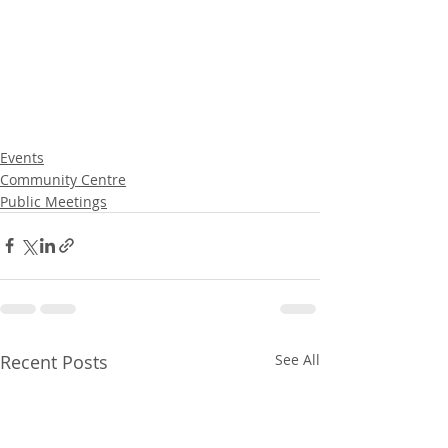
Events
Community Centre
Public Meetings
Recent Posts
See All