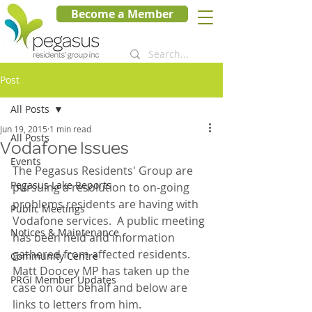
Become a Member
Post
All Posts
Jun 19, 2015
1 min read
All Posts
Vodafone Issues
Events
The Pegasus Residents' Group are 
Pegasus Lake Reports
pursuing a resolution to on-going 
problems residents are having with 
Public Meetings
Vodafone services.  A public meeting 
Notices & Maintenance
has been held and information 
gathered from affected residents.  
Community Centre
Matt Doocey MP has taken up the 
PRGI Member Updates
case on our behalf and below are 
links to letters from him.