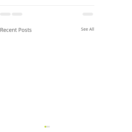
Recent Posts
See All