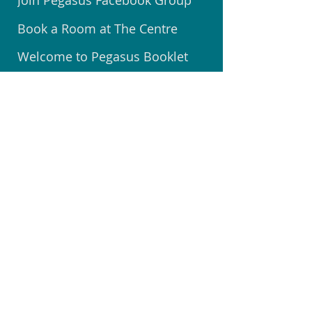
Join Pegasus Facebook Group
Book a Room at The Centre
Welcome to Pegasus Booklet
Volunteer @ Community Centre
Join the Community Watch