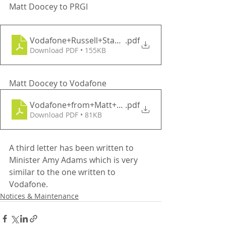
Matt Doocey to PRGI
Vodafone+Russell+Stanners
.pdf
Download PDF • 155KB
Matt Doocey to Vodafone
Vodafone+from+Matt+D+Jun15
.pdf
Download PDF • 81KB
A third letter has been written to 
Minister Amy Adams which is very 
similar to the one written to 
Vodafone.
Notices & Maintenance