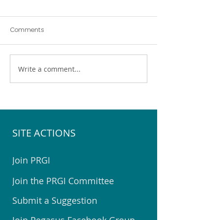
Comments
Write a comment...
Pegasus Community
Help Choose the 
Emergency Hub Exercise
Youth Space for 
SITE ACTIONS
Join PRGI
Join the PRGI Committee
Submit a Suggestion